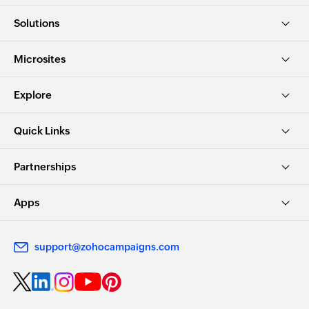
Solutions
Microsites
Explore
Quick Links
Partnerships
Apps
support@zohocampaigns.com