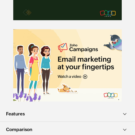
Features
Comparison