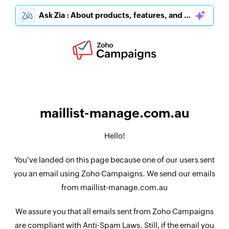
Ask Zia : About products, features, and pricing
maillist-manage.com.au
Hello!
You've landed on this page because one of our users sent
you an email using Zoho Campaigns. We send our emails
from maillist-manage.com.au
We assure you that all emails sent from Zoho Campaigns
are compliant with Anti-Spam Laws. Still, if the email you