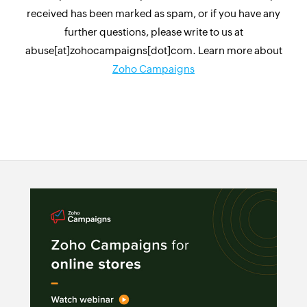
received has been marked as spam, or if you have any
further questions, please write to us at
abuse[at]zohocampaigns[dot]com. Learn more about
Zoho Campaigns