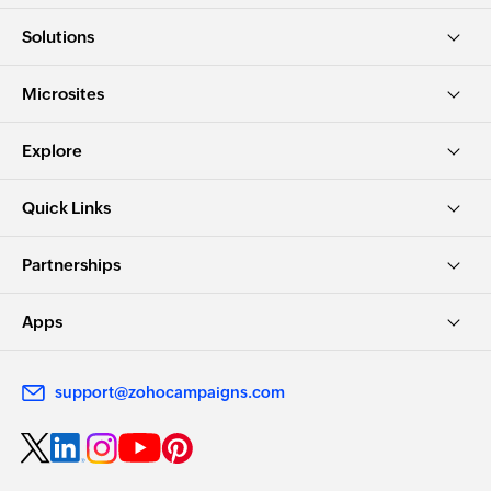
Solutions
Microsites
Explore
Quick Links
Partnerships
Apps
support@zohocampaigns.com