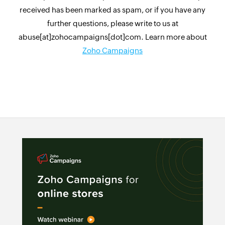
received has been marked as spam, or if you have any
further questions, please write to us at
abuse[at]zohocampaigns[dot]com. Learn more about
Zoho Campaigns