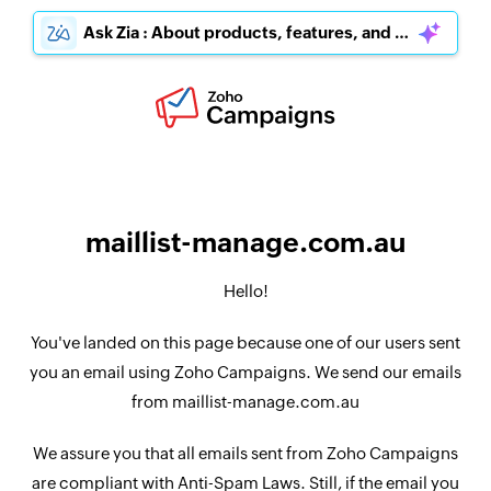
Ask Zia : About products, features, and pricing
maillist-manage.com.au
Hello!
You've landed on this page because one of our users sent
you an email using Zoho Campaigns. We send our emails
from maillist-manage.com.au
We assure you that all emails sent from Zoho Campaigns
are compliant with Anti-Spam Laws. Still, if the email you