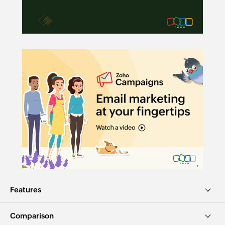
Features
Comparison