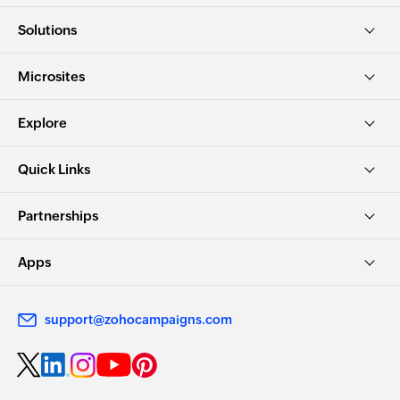
Solutions
Microsites
Explore
Quick Links
Partnerships
Apps
support@zohocampaigns.com