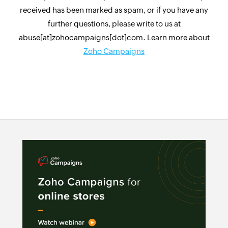
received has been marked as spam, or if you have any
further questions, please write to us at
abuse[at]zohocampaigns[dot]com. Learn more about
Zoho Campaigns