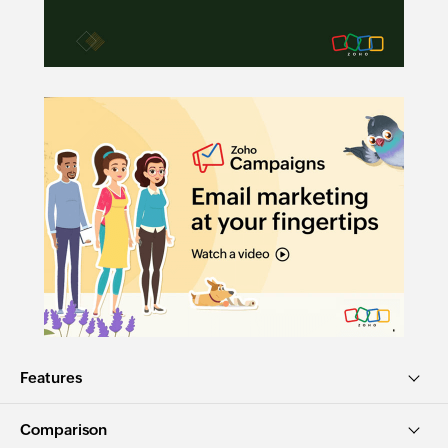
Features
Comparison