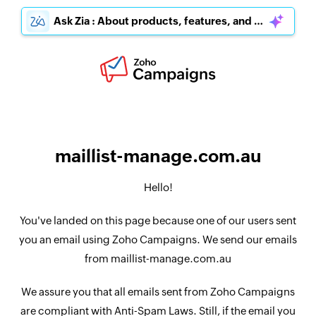
Ask Zia : About products, features, and pricing
maillist-manage.com.au
Hello!
You've landed on this page because one of our users sent
you an email using Zoho Campaigns. We send our emails
from maillist-manage.com.au
We assure you that all emails sent from Zoho Campaigns
are compliant with Anti-Spam Laws. Still, if the email you