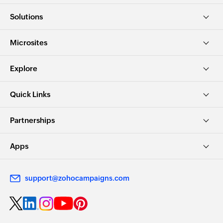
Solutions
Microsites
Explore
Quick Links
Partnerships
Apps
support@zohocampaigns.com