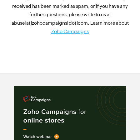
received has been marked as spam, or if you have any
further questions, please write to us at
abuse[at]zohocampaigns[dot]com. Learn more about
Zoho Campaigns