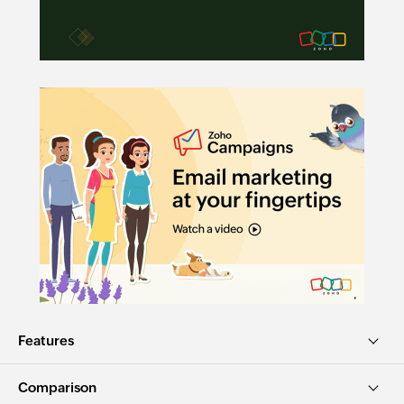
Features
Comparison