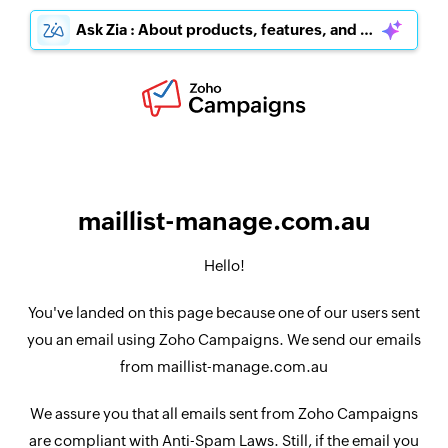
Ask Zia : About products, features, and pricing
maillist-manage.com.au
Hello!
You've landed on this page because one of our users sent
you an email using Zoho Campaigns. We send our emails
from maillist-manage.com.au
We assure you that all emails sent from Zoho Campaigns
are compliant with Anti-Spam Laws. Still, if the email you