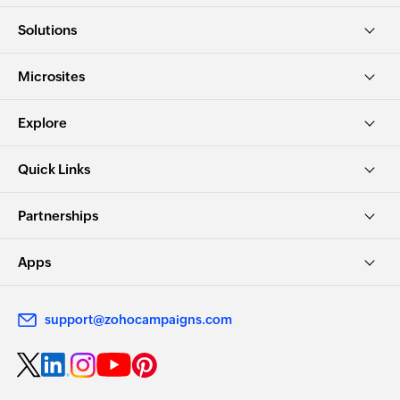
Solutions
Microsites
Explore
Quick Links
Partnerships
Apps
support@zohocampaigns.com