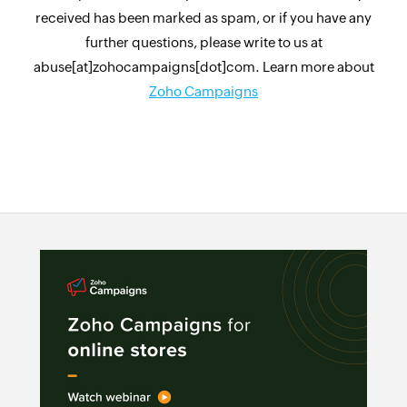
received has been marked as spam, or if you have any
further questions, please write to us at
abuse[at]zohocampaigns[dot]com. Learn more about
Zoho Campaigns