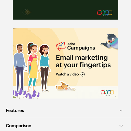
Features
Comparison