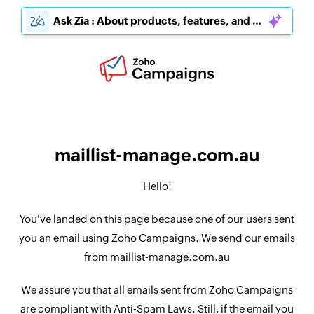
Ask Zia : About products, features, and pricing
maillist-manage.com.au
Hello!
You've landed on this page because one of our users sent
you an email using Zoho Campaigns. We send our emails
from maillist-manage.com.au
We assure you that all emails sent from Zoho Campaigns
are compliant with Anti-Spam Laws. Still, if the email you