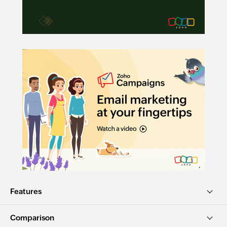
Features
Comparison