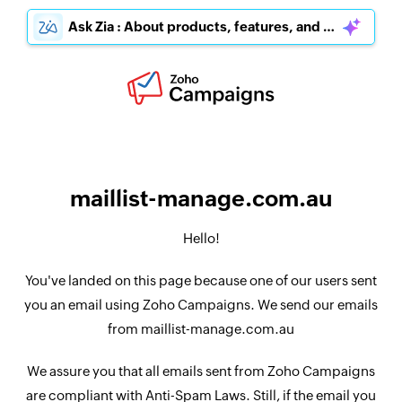
Ask Zia : About products, features, and pricing
maillist-manage.com.au
Hello!
You've landed on this page because one of our users sent
you an email using Zoho Campaigns. We send our emails
from maillist-manage.com.au
We assure you that all emails sent from Zoho Campaigns
are compliant with Anti-Spam Laws. Still, if the email you