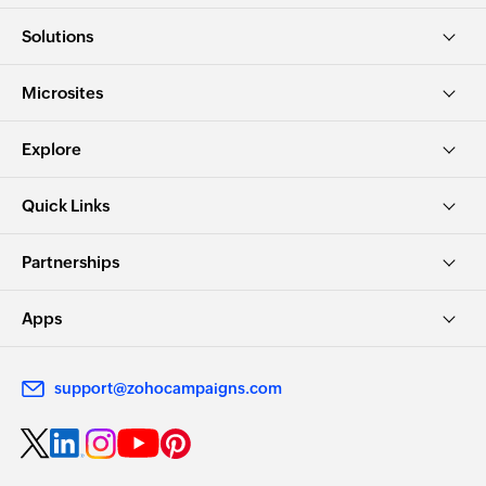
Solutions
Microsites
Explore
Quick Links
Partnerships
Apps
support@zohocampaigns.com