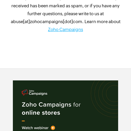
received has been marked as spam, or if you have any
further questions, please write to us at
abuse[at]zohocampaigns[dot]com. Learn more about
Zoho Campaigns