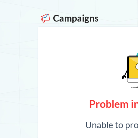
Campaigns
Problem in
Unable to pr