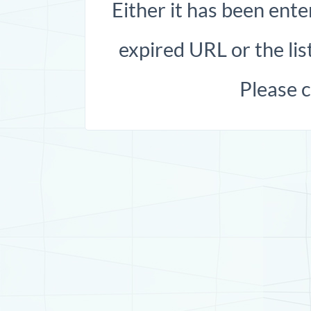
Either it has been ente
expired URL or the list
Please 