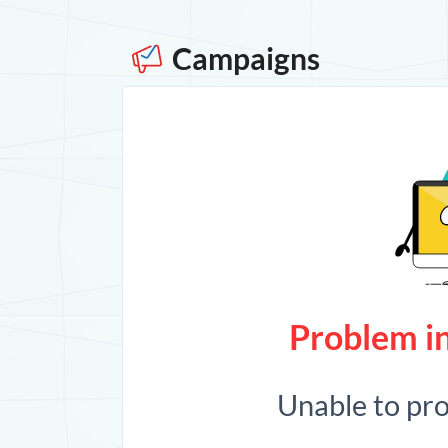
Campaigns
Problem in
Unable to pr