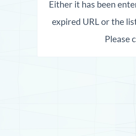
Either it has been ente
expired URL or the list
Please 