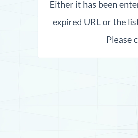
Either it has been ente
expired URL or the list
Please 