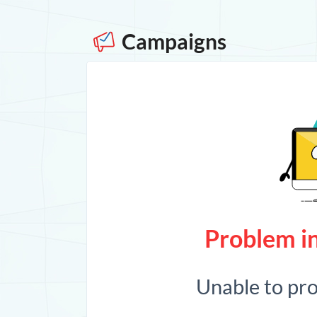
Campaigns
Problem in
Unable to pr