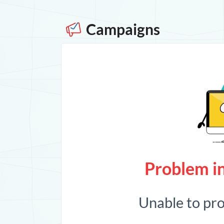
Campaigns
Problem in
Unable to pr