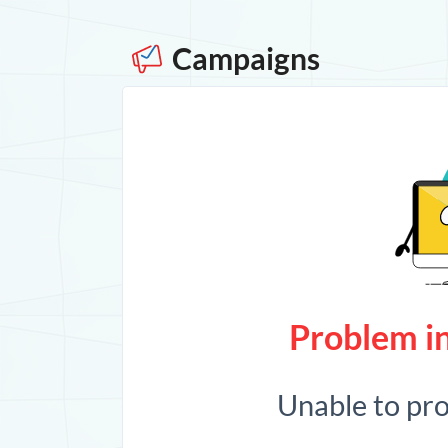
Campaigns
Problem in
Unable to pr