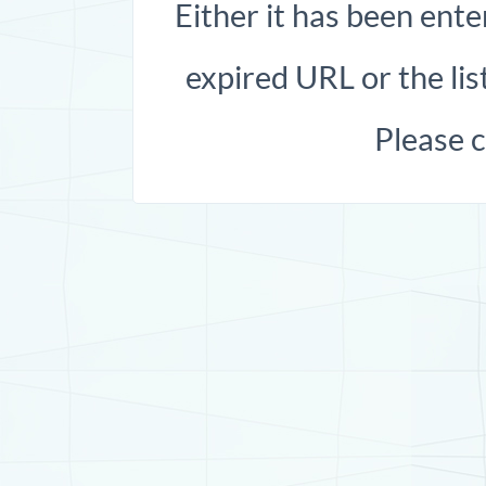
Either it has been ente
expired URL or the list
Please 