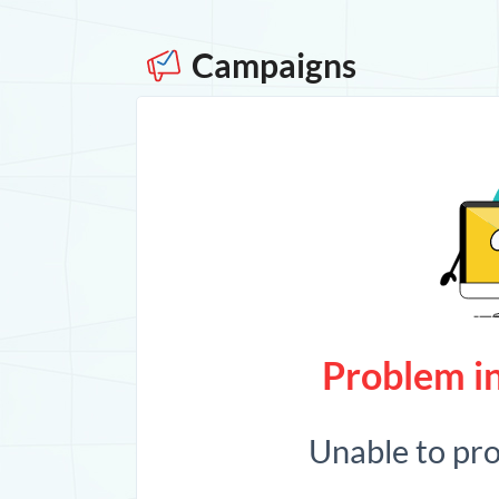
Campaigns
Problem in
Unable to pr