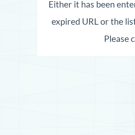
Either it has been ente
expired URL or the list
Please 