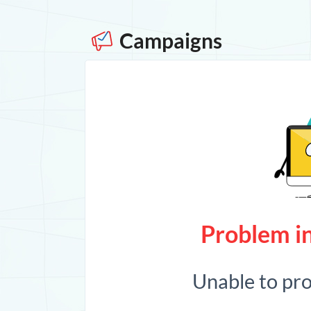
Campaigns
Problem in
Unable to pr