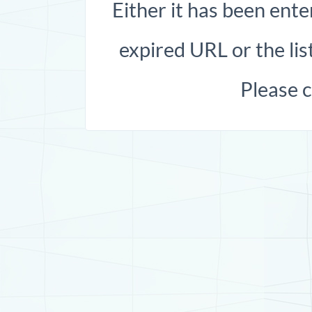
Either it has been ente
expired URL or the list
Please 