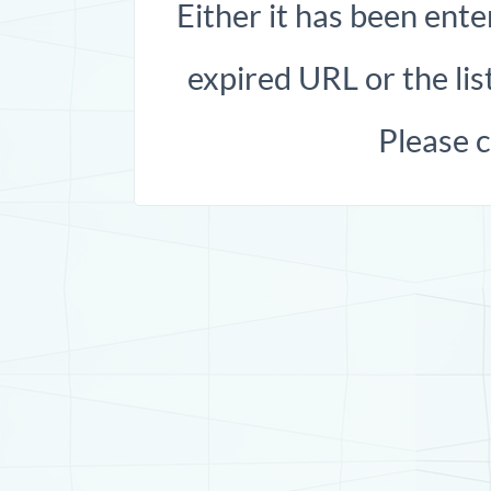
Either it has been ente
expired URL or the list
Please 