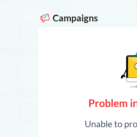
Campaigns
Problem in
Unable to pr