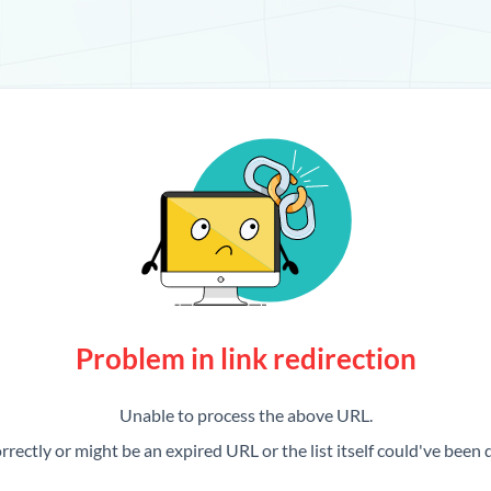
Problem in link redirection
Unable to process the above URL.
rrectly or might be an expired URL or the list itself could've been