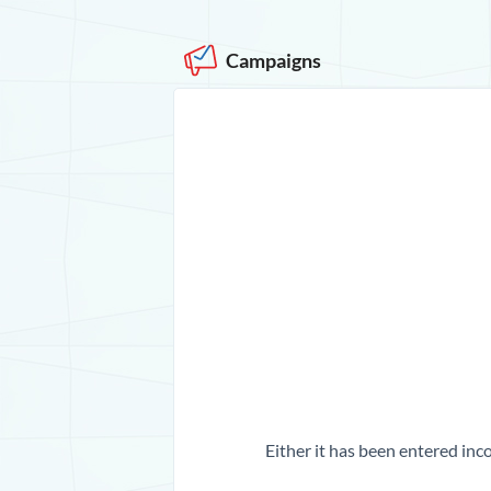
Campaigns
Either it has been entered inco