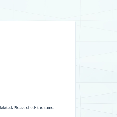
 deleted. Please check the same.