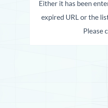
Either it has been ente
expired URL or the list
Please 