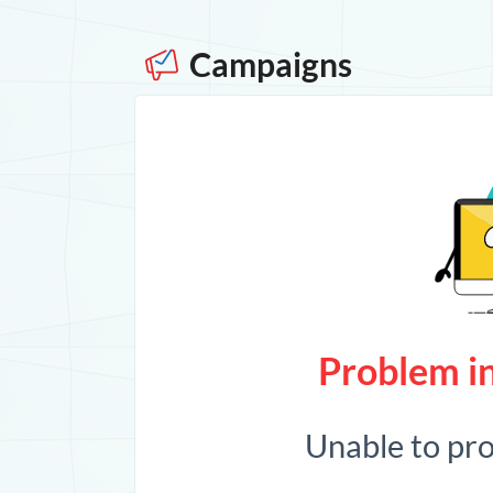
Campaigns
Problem in
Unable to pr