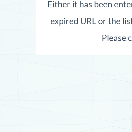
Either it has been ente
expired URL or the list
Please 