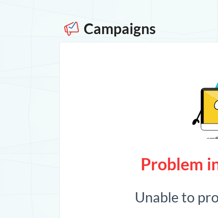
Campaigns
Problem in
Unable to pr