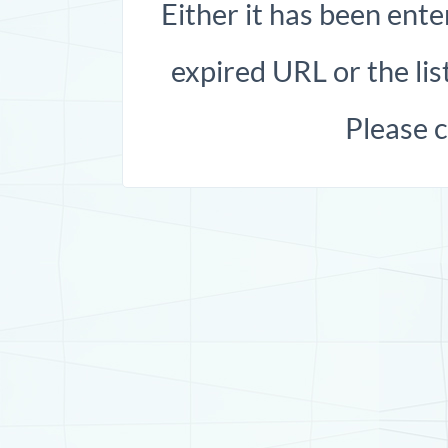
Either it has been ente
expired URL or the list
Please 