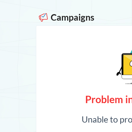
Campaigns
Problem in
Unable to pr