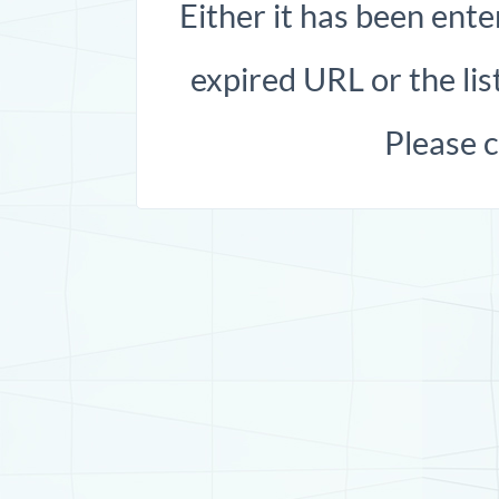
Either it has been ente
expired URL or the list
Please 