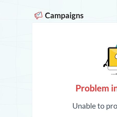
Campaigns
Problem in
Unable to pr