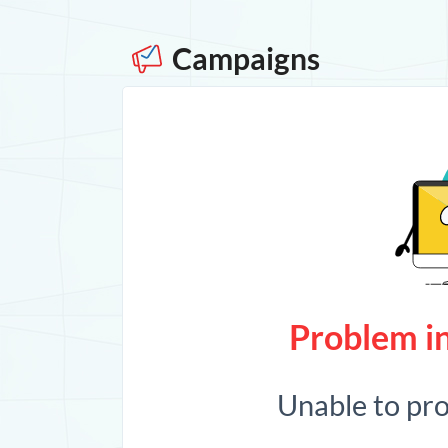
Campaigns
Problem in
Unable to pr