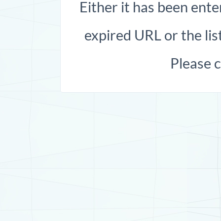
Either it has been ente
expired URL or the list
Please 