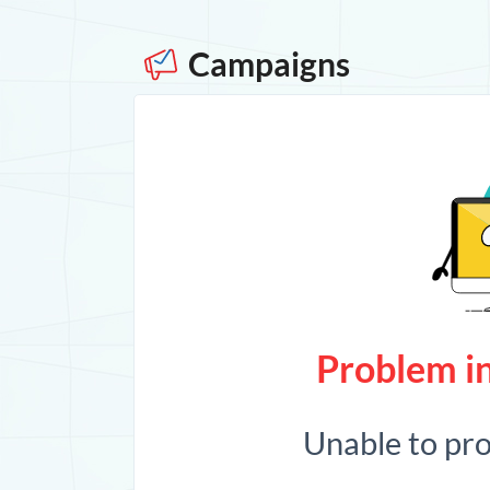
Campaigns
Problem in
Unable to pr