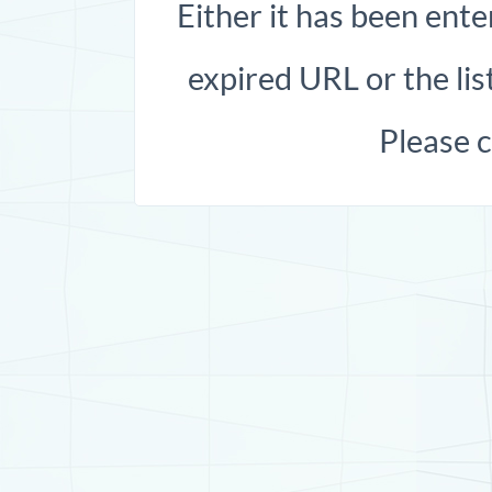
Either it has been ente
expired URL or the list
Please 