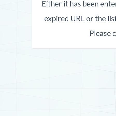
Either it has been ente
expired URL or the list
Please 