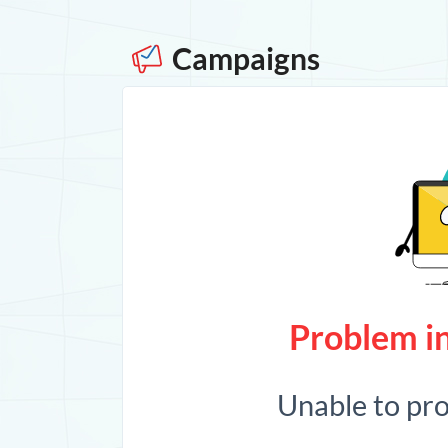
Campaigns
Problem in
Unable to pr