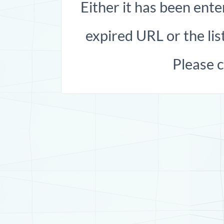
Either it has been ente
expired URL or the list
Please 