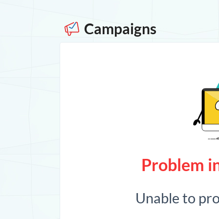
Campaigns
Problem in
Unable to pr