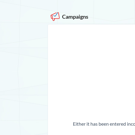
Campaigns
Either it has been entered inco