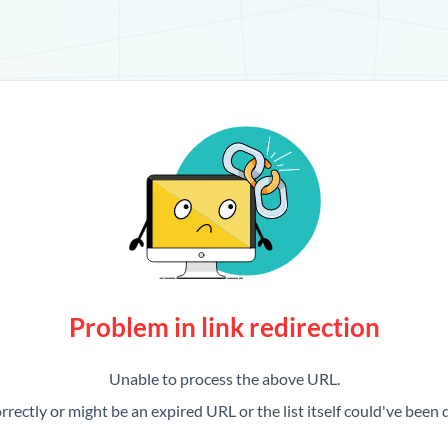
Problem in link redirection
Unable to process the above URL.
rrectly or might be an expired URL or the list itself could've been