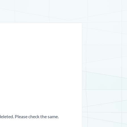
 deleted. Please check the same.