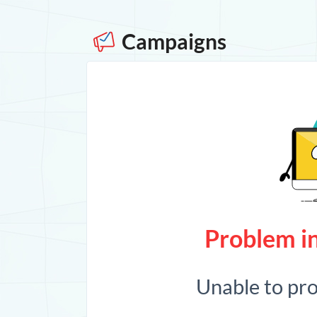
Campaigns
Problem in
Unable to pr