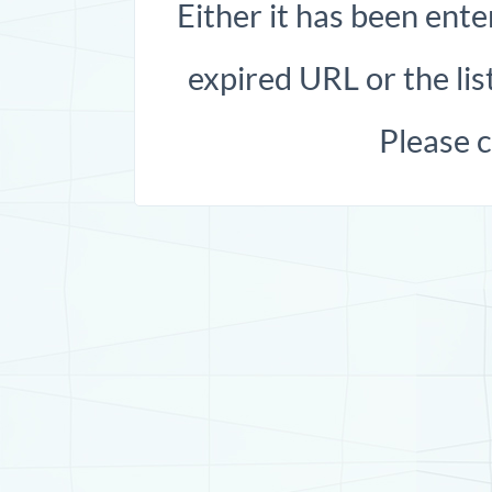
Either it has been ente
expired URL or the list
Please 