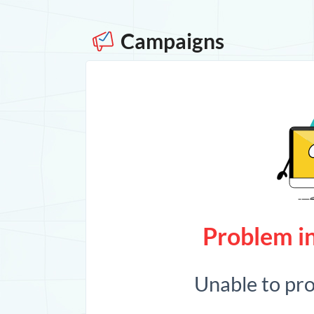
Campaigns
Problem in
Unable to pr