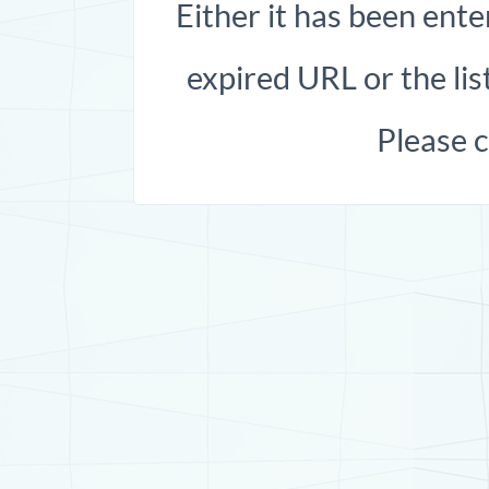
Either it has been ente
expired URL or the list
Please 