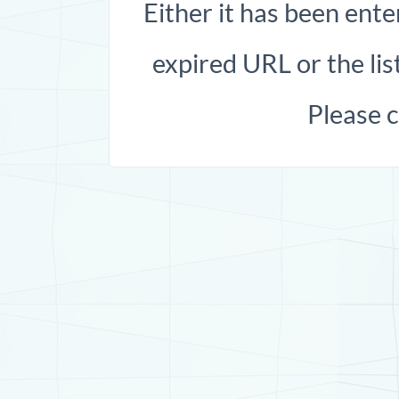
Either it has been ente
expired URL or the list
Please 