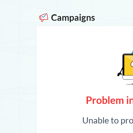
Campaigns
Problem in
Unable to pr