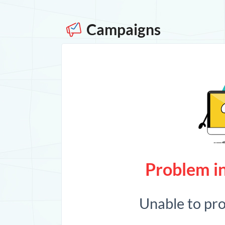
Campaigns
Problem in
Unable to pr