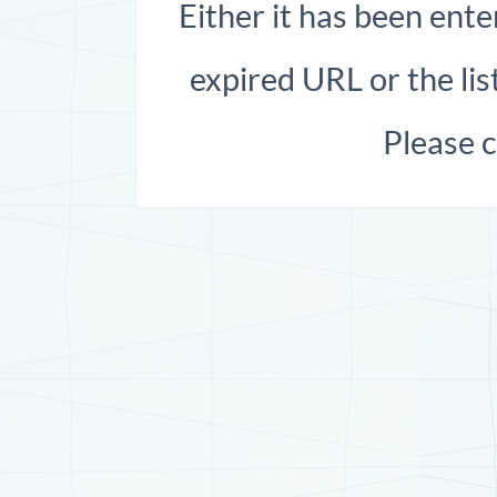
Either it has been ente
expired URL or the list
Please 