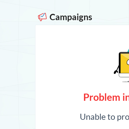
Campaigns
Problem in
Unable to pr