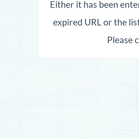
Either it has been ente
expired URL or the list
Please 