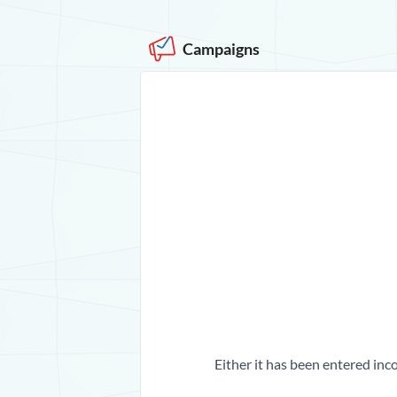
Campaigns
Either it has been entered inco