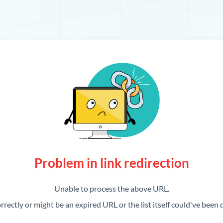
Problem in link redirection
Unable to process the above URL.
rrectly or might be an expired URL or the list itself could've been