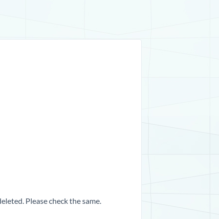
 deleted. Please check the same.