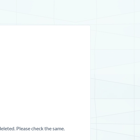
 deleted. Please check the same.