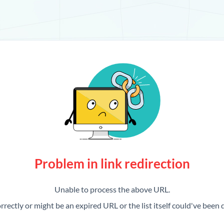
Problem in link redirection
Unable to process the above URL.
rrectly or might be an expired URL or the list itself could've been