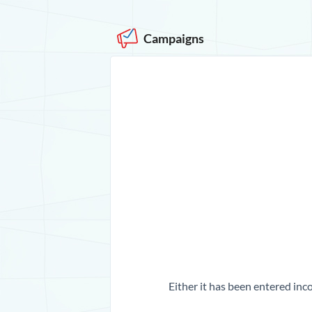
Campaigns
Either it has been entered inco