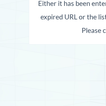
Either it has been ente
expired URL or the list
Please 