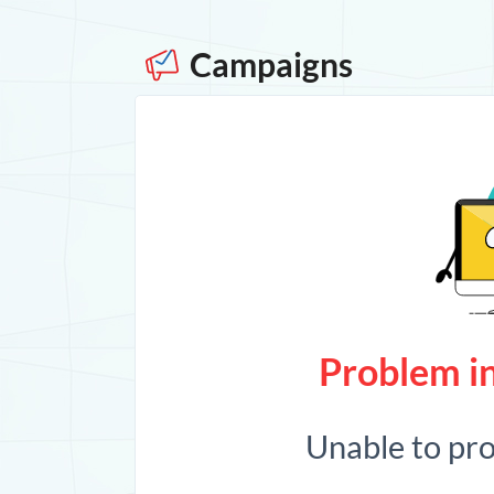
Campaigns
Problem in
Unable to pr