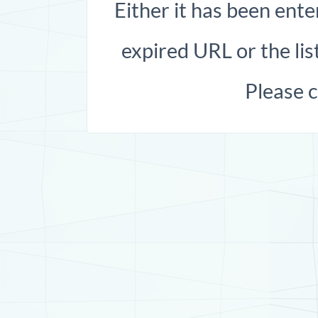
Either it has been ente
expired URL or the list
Please 