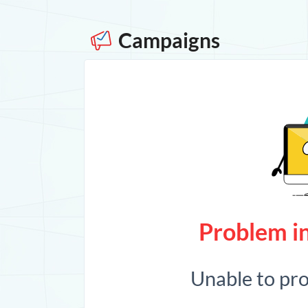
Campaigns
Problem in
Unable to pr