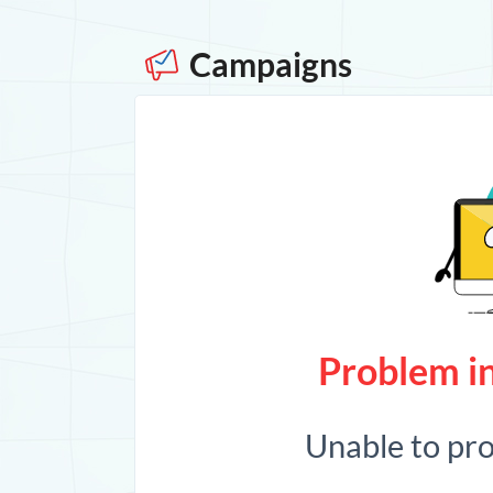
Campaigns
Problem in
Unable to pr