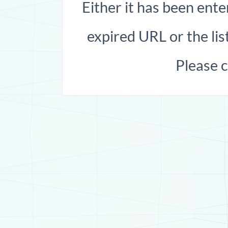
Either it has been ente
expired URL or the list
Please 