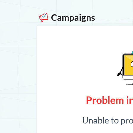
Campaigns
Problem in
Unable to pr