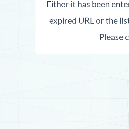
Either it has been ente
expired URL or the list
Please 