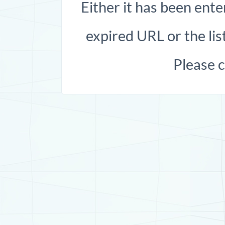
Either it has been ente
expired URL or the list
Please 