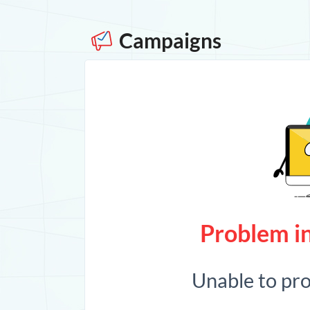
Campaigns
Problem in
Unable to pr