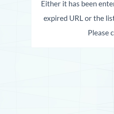
Either it has been ente
expired URL or the list
Please 