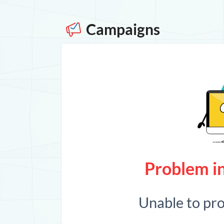
Campaigns
Problem in
Unable to pr