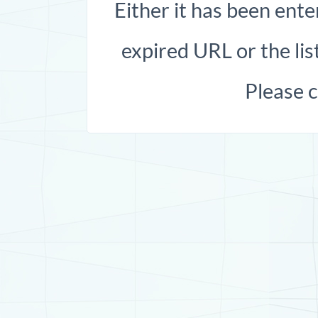
Either it has been ente
expired URL or the list
Please 