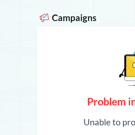
Campaigns
Problem in
Unable to pr