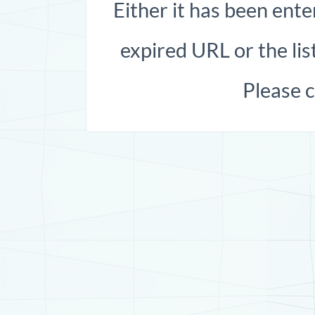
Either it has been ente
expired URL or the list
Please 