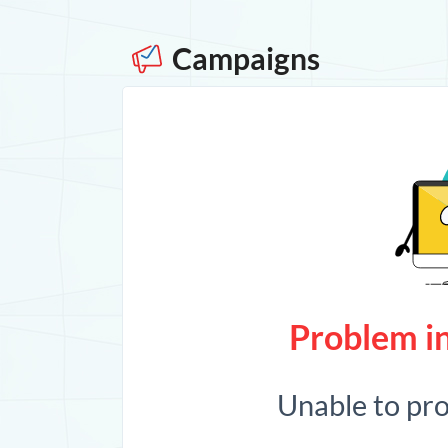
Campaigns
Problem in
Unable to pr