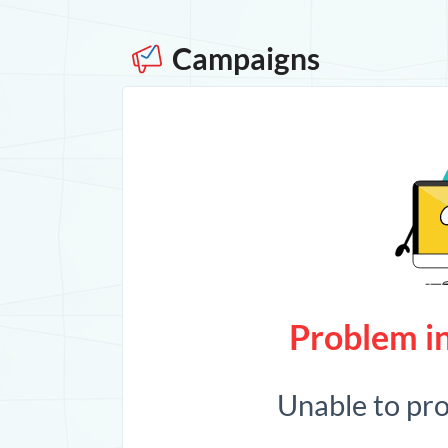
Campaigns
Problem in
Unable to pr