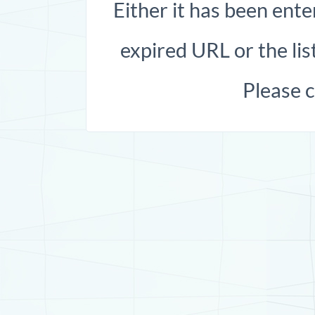
Either it has been ente
expired URL or the list
Please 