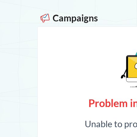
Campaigns
Problem in
Unable to pr