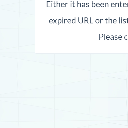
Either it has been ente
expired URL or the list
Please 