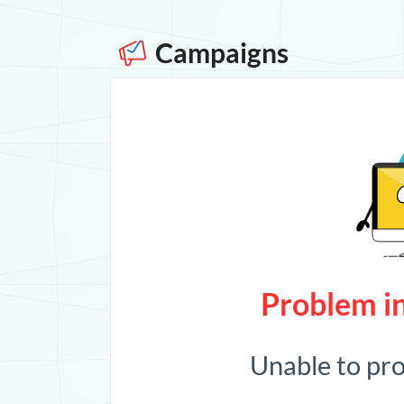
Campaigns
Problem in
Unable to pr