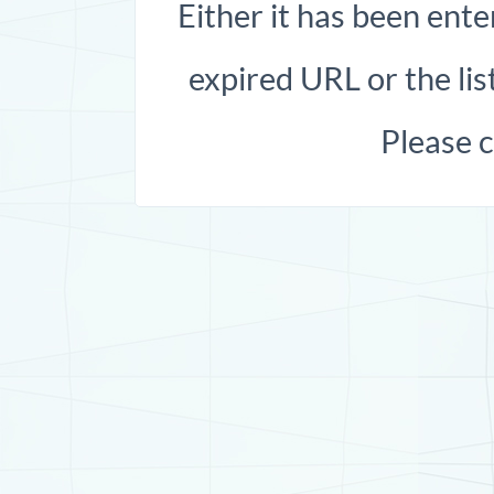
Either it has been ente
expired URL or the list
Please 