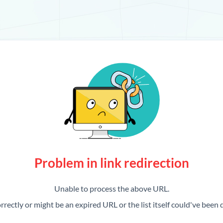
Problem in link redirection
Unable to process the above URL.
rrectly or might be an expired URL or the list itself could've been