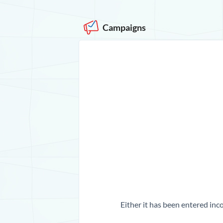
Campaigns
Either it has been entered inco