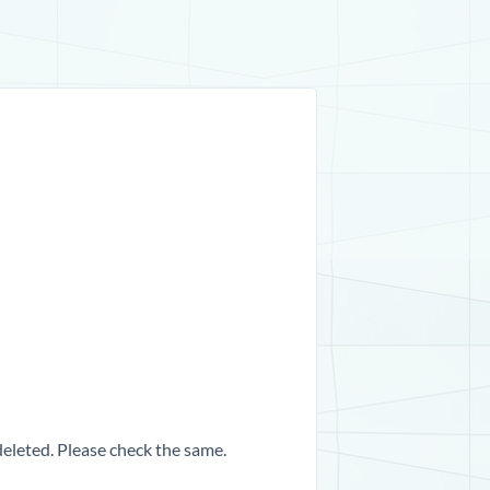
 deleted. Please check the same.