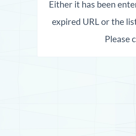
Either it has been ente
expired URL or the list
Please 