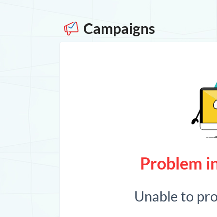
Campaigns
Problem in
Unable to pr