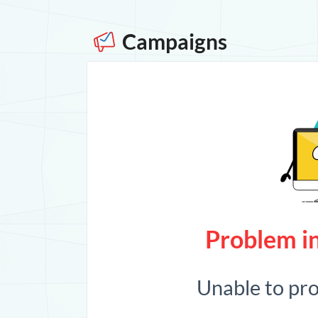
Campaigns
Problem in
Unable to pr