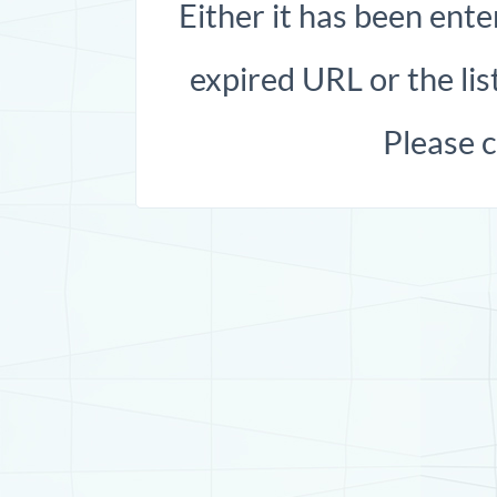
Either it has been ente
expired URL or the list
Please 