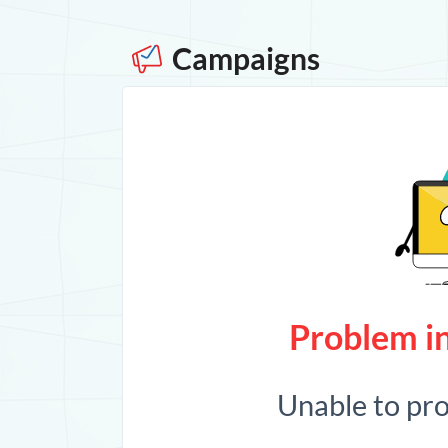
Campaigns
Problem in
Unable to pr