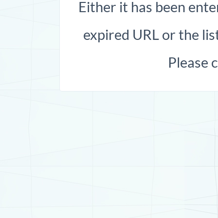
Either it has been ente
expired URL or the list
Please 