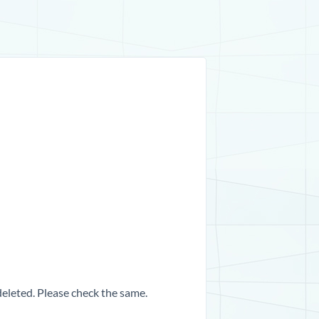
 deleted. Please check the same.