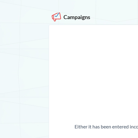
Campaigns
Either it has been entered inco