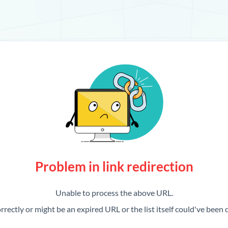
Problem in link redirection
Unable to process the above URL.
rrectly or might be an expired URL or the list itself could've been