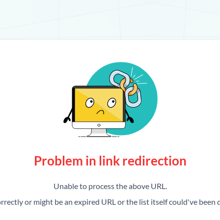
Problem in link redirection
Unable to process the above URL.
rrectly or might be an expired URL or the list itself could've been