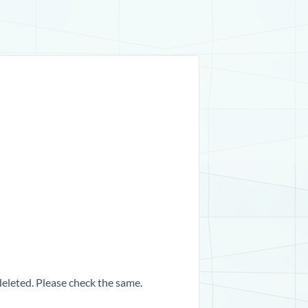
 deleted. Please check the same.