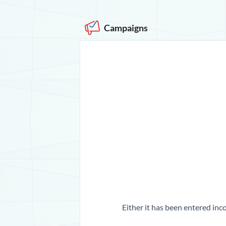
Campaigns
Either it has been entered inco