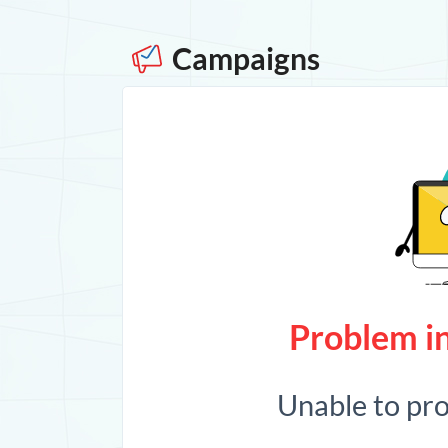
Campaigns
Problem in
Unable to pr