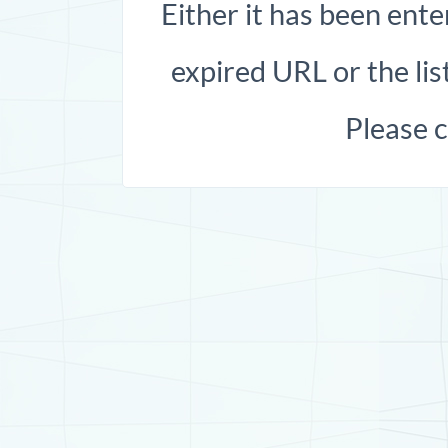
Either it has been ente
expired URL or the list
Please 