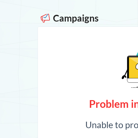
Campaigns
Problem in
Unable to pr