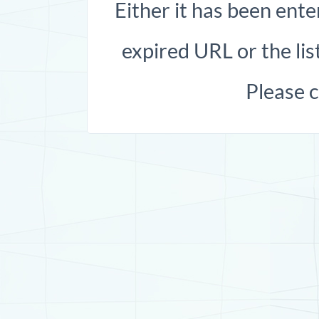
Either it has been ente
expired URL or the list
Please 